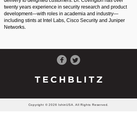
delivery to delighted customers. Dr. Covington has over
twenty years experience in security research and product
development—with roles in academia and industry—
including stints at Intel Labs, Cisco Security and Juniper
Networks.
Copyright © 2026 IshinUSA. All Rights Reserved.