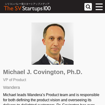
シリコンバレー発スタートアップメディア
Michael J. Covington, Ph.D.
VP of Product
Wandera
Michael leads Wandera’s Product team and is responsible
for both defining the product vision and overseeing its