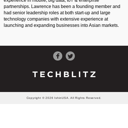
experience in mobile, big data, IoT & enterprise
partnerships. Lawrence has been a founding member and
had senior leadership roles at both start-up and large
technology companies with extensive experience at
launching and expanding businesses into Asian markets.
Copyright © 2026 IshinUSA. All Rights Reserved.