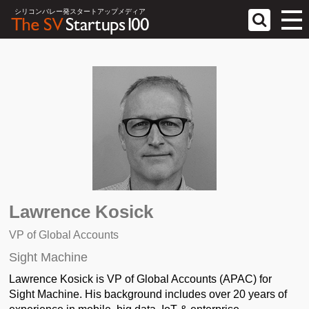
シリコンバレー発スタートアップメディア
Lawrence Kosick
VP of Global Accounts
Sight Machine
Lawrence Kosick is VP of Global Accounts (APAC) for
Sight Machine. His background includes over 20 years of