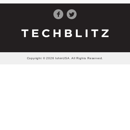
Copyright © 2026 IshinUSA. All Rights Reserved.