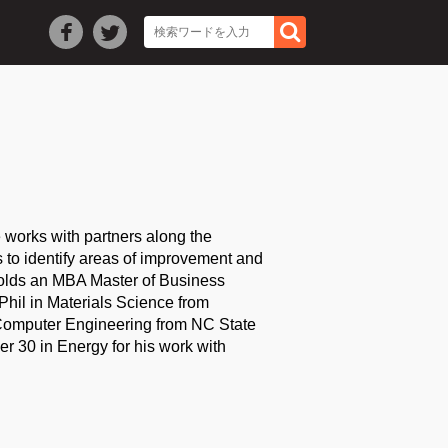
 works with partners along the
s to identify areas of improvement and
holds an MBA Master of Business
Phil in Materials Science from
 Computer Engineering from NC State
r 30 in Energy for his work with