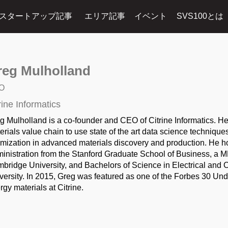
スタートアップ記事
エリア記事
イベント
SVS100とは
reg Mulholland
O
rine Informatics
g Mulholland is a co-founder and CEO of Citrine Informatics. He
erials value chain to use state of the art data science technique
imization in advanced materials discovery and production. He 
inistration from the Stanford Graduate School of Business, a M
bridge University, and Bachelors of Science in Electrical and
versity. In 2015, Greg was featured as one of the Forbes 30 Unde
rgy materials at Citrine.