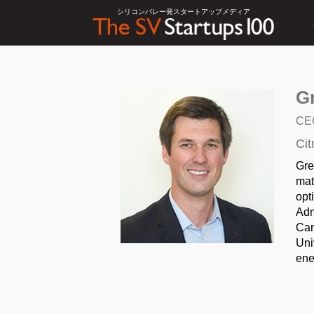
シリコンバレー発スタートアップメディア
G
CE
Cit
Gre
mat
opt
Adm
Cam
Uni
ene