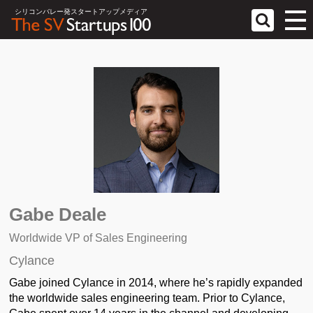
シリコンバレー発スタートアップメディア
Gabe Deale
Worldwide VP of Sales Engineering
Cylance
Gabe joined Cylance in 2014, where he’s rapidly expanded
the worldwide sales engineering team. Prior to Cylance,