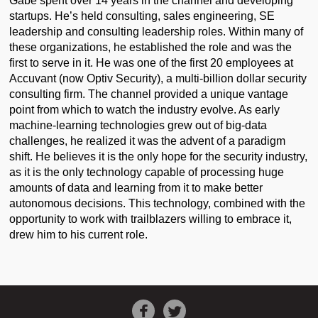
Gabe spent over 14 years in the channel and developing
startups. He’s held consulting, sales engineering, SE
leadership and consulting leadership roles. Within many of
these organizations, he established the role and was the
first to serve in it. He was one of the first 20 employees at
Accuvant (now Optiv Security), a multi-billion dollar security
consulting firm. The channel provided a unique vantage
point from which to watch the industry evolve. As early
machine-learning technologies grew out of big-data
challenges, he realized it was the advent of a paradigm
shift. He believes it is the only hope for the security industry,
as it is the only technology capable of processing huge
amounts of data and learning from it to make better
autonomous decisions. This technology, combined with the
opportunity to work with trailblazers willing to embrace it,
drew him to his current role.